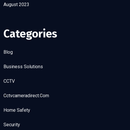
August 2023
Categories
Blog
Business Solutions
CCTV
Cctvcameradirect.com
Home Safety
Security