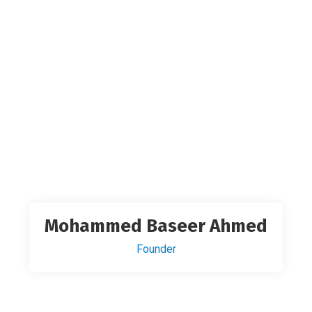
Mohammed Baseer Ahmed
Founder