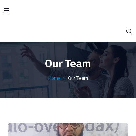
Our Team
Home
Our Team