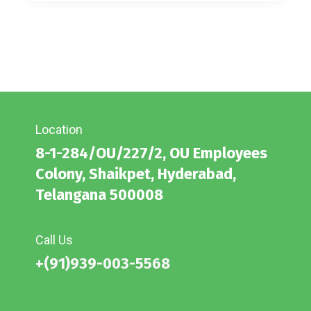
Location
8-1-284/OU/227/2, OU Employees
Colony, Shaikpet, Hyderabad,
Telangana 500008
Call Us
+(91)939-003-5568