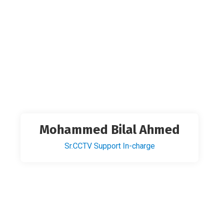
Mohammed Bilal Ahmed
Sr.CCTV Support In-charge