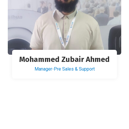
Mohammed Zubair Ahmed
Manager-Pre Sales & Support