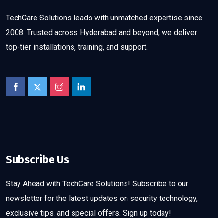
TechCare Solutions leads with unmatched expertise since
2008. Trusted across Hyderabad and beyond, we deliver
top-tier installations, training, and support.
Subscribe Us
Stay Ahead with TechCare Solutions! Subscribe to our
newsletter for the latest updates on security technology,
exclusive tips, and special offers. Sign up today!