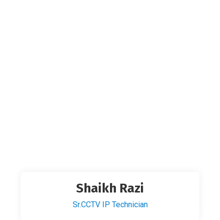
Shaikh Razi
Sr.CCTV IP Technician