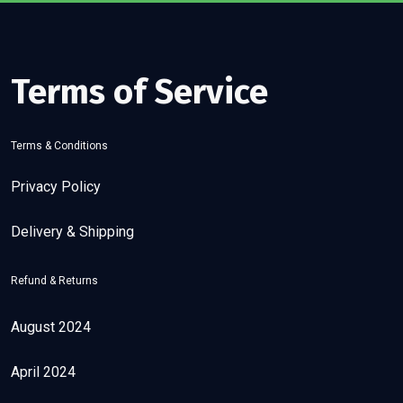
Terms of Service
Terms & Conditions
Privacy Policy
Delivery & Shipping
Refund & Returns
August 2024
April 2024