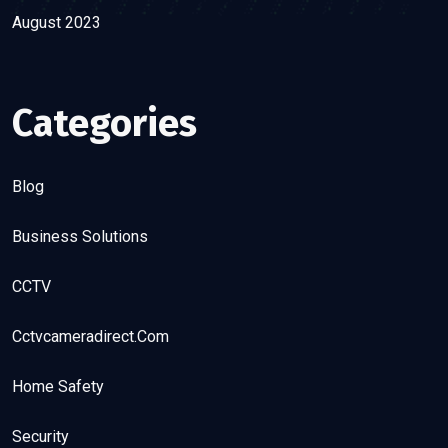
August 2023
Categories
Blog
Business Solutions
CCTV
Cctvcameradirect.com
Home Safety
Security