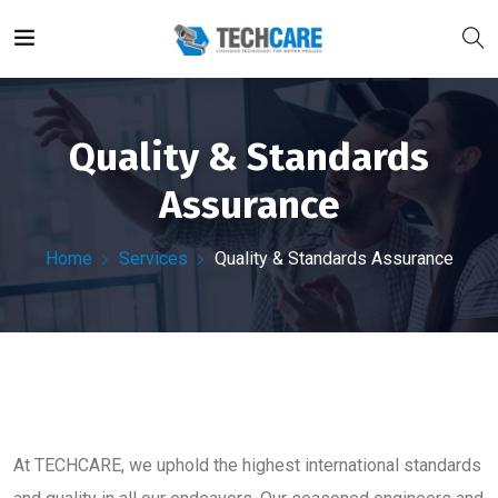
Quality & Standards
Assurance
Home
Services
Quality & Standards Assurance
At TECHCARE, we uphold the highest international standards