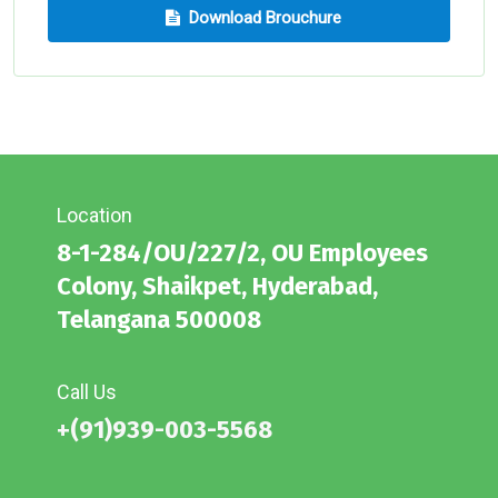
Download Brouchure
Location
8-1-284/OU/227/2, OU Employees
Colony, Shaikpet, Hyderabad,
Telangana 500008
Call Us
+(91)939-003-5568