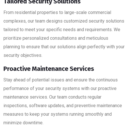
Tailored Security Solutions
From residential properties to large-scale commercial
complexes, our team designs customized security solutions
tailored to meet your specific needs and requirements. We
prioritize personalized consultations and meticulous
planning to ensure that our solutions align perfectly with your
security objectives.
Proactive Maintenance Services
Stay ahead of potential issues and ensure the continuous
performance of your security systems with our proactive
maintenance services. Our team conducts regular
inspections, software updates, and preventive maintenance
measures to keep your systems running smoothly and
minimize downtime.