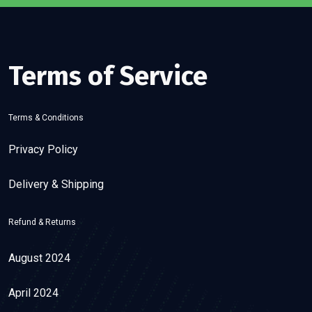
Terms of Service
Terms & Conditions
Privacy Policy
Delivery & Shipping
Refund & Returns
August 2024
April 2024