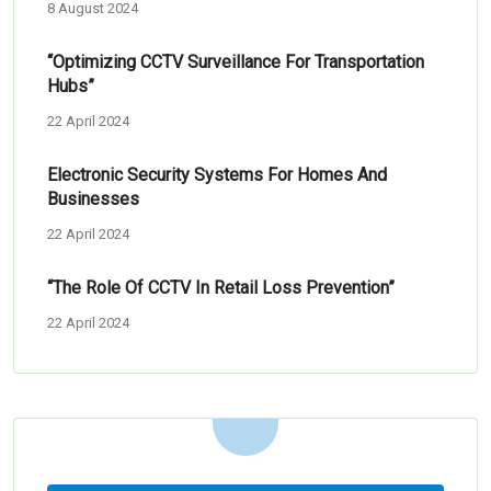
8 August 2024
“Optimizing CCTV Surveillance For Transportation
Hubs”
22 April 2024
Electronic Security Systems For Homes And
Businesses
22 April 2024
“The Role Of CCTV In Retail Loss Prevention”
22 April 2024