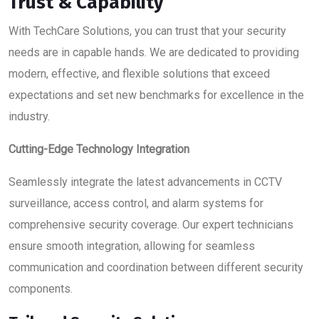
Trust & Capability
With TechCare Solutions, you can trust that your security
needs are in capable hands. We are dedicated to providing
modern, effective, and flexible solutions that exceed
expectations and set new benchmarks for excellence in the
industry.
Cutting-Edge Technology Integration
Seamlessly integrate the latest advancements in CCTV
surveillance, access control, and alarm systems for
comprehensive security coverage. Our expert technicians
ensure smooth integration, allowing for seamless
communication and coordination between different security
components.