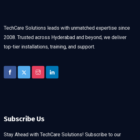
TechCare Solutions leads with unmatched expertise since
2008. Trusted across Hyderabad and beyond, we deliver
top-tier installations, training, and support.
Subscribe Us
Stay Ahead with TechCare Solutions! Subscribe to our