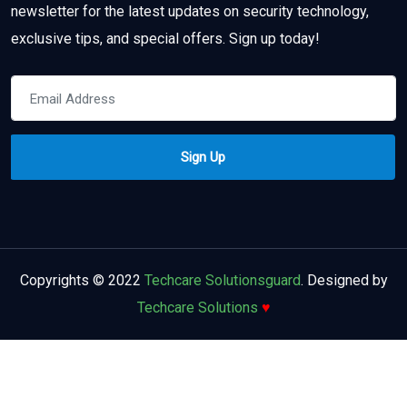
newsletter for the latest updates on security technology,
exclusive tips, and special offers. Sign up today!
Copyrights © 2022
Techcare Solutionsguard
. Designed by
Techcare Solutions
♥