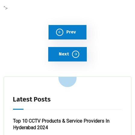
“>
Prev
Next
Latest Posts
Top 10 CCTV Products & Service Providers In
Hyderabad 2024