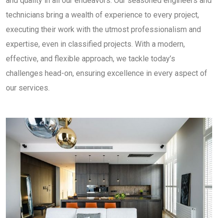
and quality in all our endeavors. Our seasoned engineers and
technicians bring a wealth of experience to every project,
executing their work with the utmost professionalism and
expertise, even in classified projects. With a modern,
effective, and flexible approach, we tackle today’s
challenges head-on, ensuring excellence in every aspect of
our services.