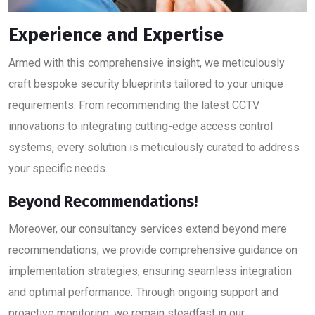
Experience and Expertise
Armed with this comprehensive insight, we meticulously
craft bespoke security blueprints tailored to your unique
requirements. From recommending the latest CCTV
innovations to integrating cutting-edge access control
systems, every solution is meticulously curated to address
your specific needs.
Beyond Recommendations!
Moreover, our consultancy services extend beyond mere
recommendations; we provide comprehensive guidance on
implementation strategies, ensuring seamless integration
and optimal performance. Through ongoing support and
proactive monitoring, we remain steadfast in our