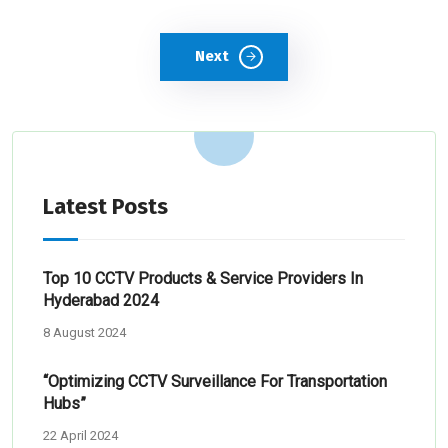
Next
Latest Posts
Top 10 CCTV Products & Service Providers In
Hyderabad 2024
8 August 2024
“Optimizing CCTV Surveillance For Transportation
Hubs”
22 April 2024