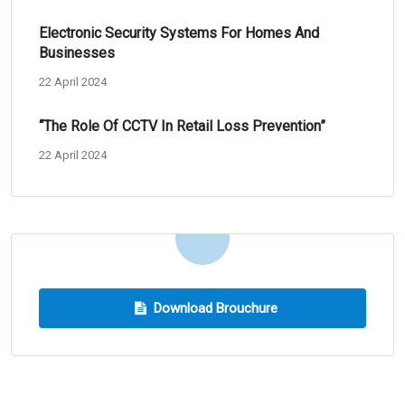
Electronic Security Systems For Homes And
Businesses
22 April 2024
“The Role Of CCTV In Retail Loss Prevention”
22 April 2024
Download Brouchure