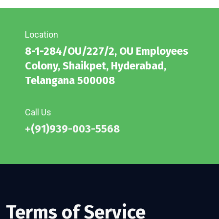
Location
8-1-284/OU/227/2, OU Employees
Colony, Shaikpet, Hyderabad,
Telangana 500008
Call Us
+(91)939-003-5568
Terms of Service