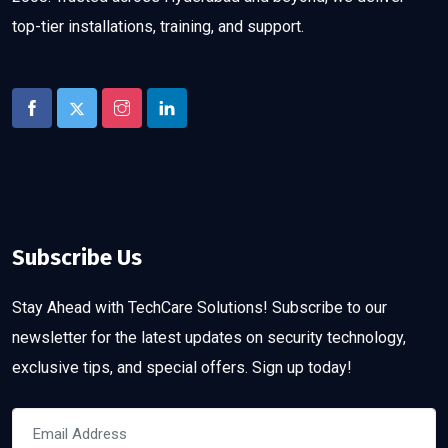
top-tier installations, training, and support.
Subscribe Us
Stay Ahead with TechCare Solutions! Subscribe to our
newsletter for the latest updates on security technology,
exclusive tips, and special offers. Sign up today!