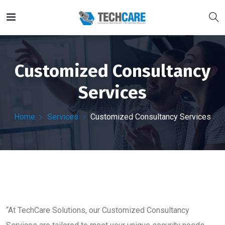
Customized Consultancy
Services
Home
Services
Customized Consultancy Services
“At TechCare Solutions, our Customized Consultancy