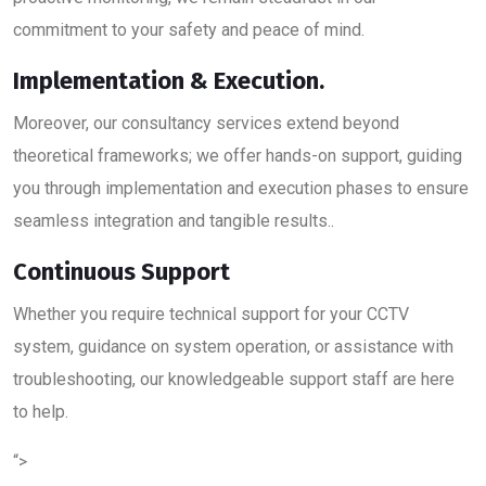
commitment to your safety and peace of mind.
Implementation & Execution.
Moreover, our consultancy services extend beyond
theoretical frameworks; we offer hands-on support, guiding
you through implementation and execution phases to ensure
seamless integration and tangible results..
Continuous Support
Whether you require technical support for your CCTV
system, guidance on system operation, or assistance with
troubleshooting, our knowledgeable support staff are here
to help.
“>