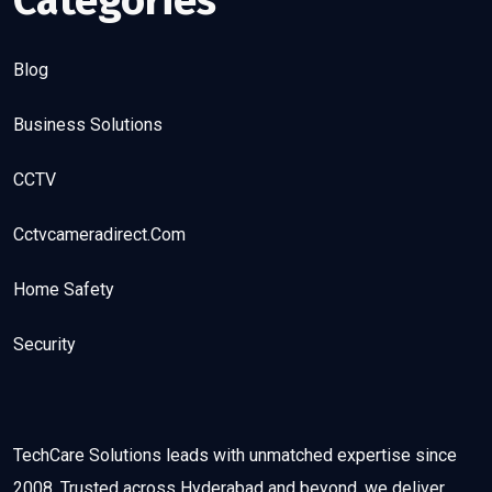
Categories
Blog
Business Solutions
CCTV
Cctvcameradirect.com
Home Safety
Security
TechCare Solutions leads with unmatched expertise since
2008. Trusted across Hyderabad and beyond, we deliver