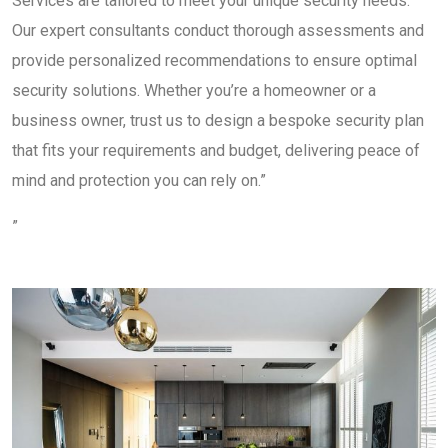
Services are tailored to meet your unique security needs.
Our expert consultants conduct thorough assessments and
provide personalized recommendations to ensure optimal
security solutions. Whether you’re a homeowner or a
business owner, trust us to design a bespoke security plan
that fits your requirements and budget, delivering peace of
mind and protection you can rely on.”
”