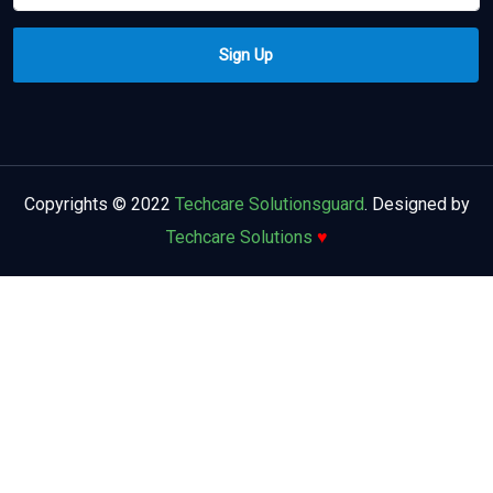
Copyrights © 2022
Techcare Solutionsguard
. Designed by
Techcare Solutions
♥