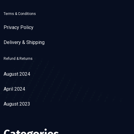
Terms & Conditions
Privacy Policy
Delivery & Shipping
Refund & Returns
August 2024
April 2024
August 2023