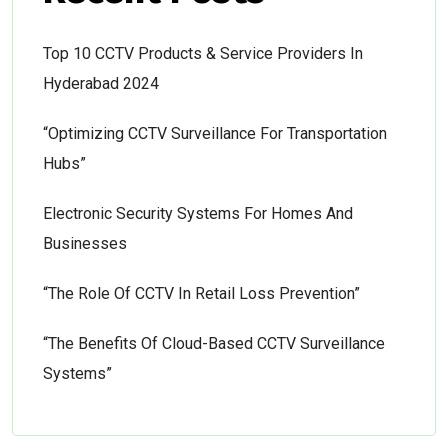
Top 10 CCTV Products & Service Providers In
Hyderabad 2024
“Optimizing CCTV Surveillance For Transportation
Hubs”
Electronic Security Systems For Homes And
Businesses
“The Role Of CCTV In Retail Loss Prevention”
“The Benefits Of Cloud-Based CCTV Surveillance
Systems”