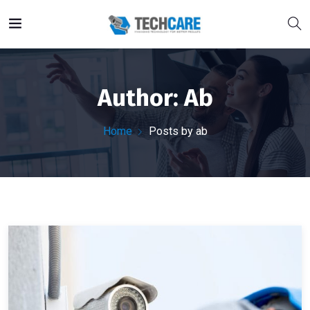
Author:
Ab
Home
Posts by ab