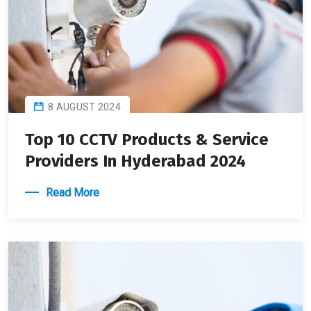
8 AUGUST 2024
Top 10 CCTV Products & Service
Providers In Hyderabad 2024
Read More