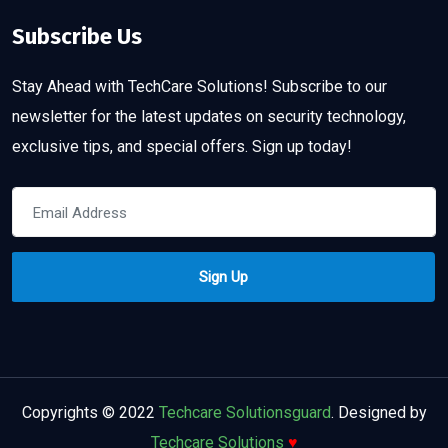
Subscribe Us
Stay Ahead with TechCare Solutions! Subscribe to our
newsletter for the latest updates on security technology,
exclusive tips, and special offers. Sign up today!
Copyrights © 2022
Techcare Solutionsguard
. Designed by
Techcare Solutions
♥