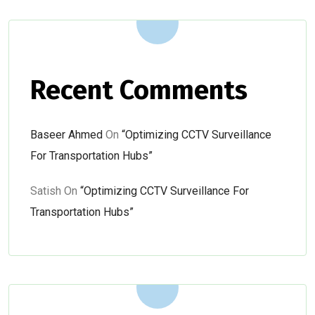
Recent Comments
Baseer Ahmed
On
“Optimizing CCTV Surveillance
For Transportation Hubs”
Satish
On
“Optimizing CCTV Surveillance For
Transportation Hubs”