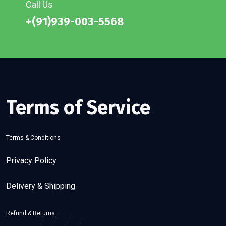
Call Us
+(91)939-003-5568
Terms of Service
Terms & Conditions
Privacy Policy
Delivery & Shipping
Refund & Returns