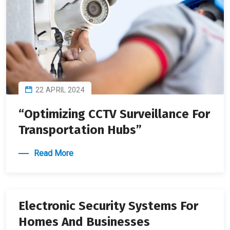
22 APRIL 2024
“Optimizing CCTV Surveillance For
Transportation Hubs”
Read More
22 APRIL 2024
Electronic Security Systems For
Homes And Businesses