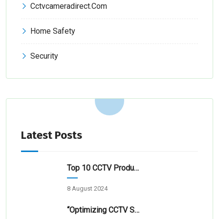
Cctvcameradirect.com
Home Safety
Security
Latest Posts
Top 10 CCTV Products & Service Providers In Hyderabad 2024
8 August 2024
“Optimizing CCTV Surveillance For Transportation Hubs”