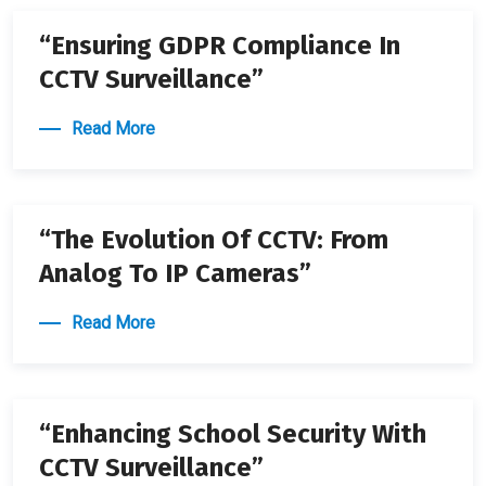
“Ensuring GDPR Compliance In
CCTV Surveillance”
Read More
22 APRIL 2024
“The Evolution Of CCTV: From
Analog To IP Cameras”
Read More
22 APRIL 2024
“Enhancing School Security With
CCTV Surveillance”