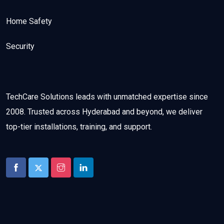
Home Safety
Security
TechCare Solutions leads with unmatched expertise since
2008. Trusted across Hyderabad and beyond, we deliver
top-tier installations, training, and support.