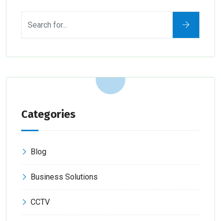
Categories
Blog
Business Solutions
CCTV