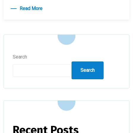
Read More
Search
Search
Recent Posts