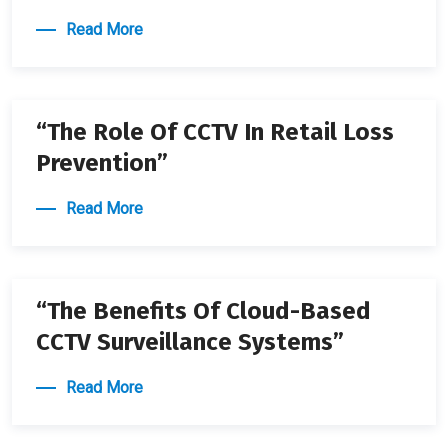
Read More
22 APRIL 2024
“The Role Of CCTV In Retail Loss
Prevention”
Read More
22 APRIL 2024
“The Benefits Of Cloud-Based
CCTV Surveillance Systems”
Read More
22 APRIL 2024