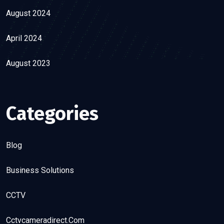
August 2024
April 2024
August 2023
Categories
Blog
Business Solutions
CCTV
Cctvcameradirect.com