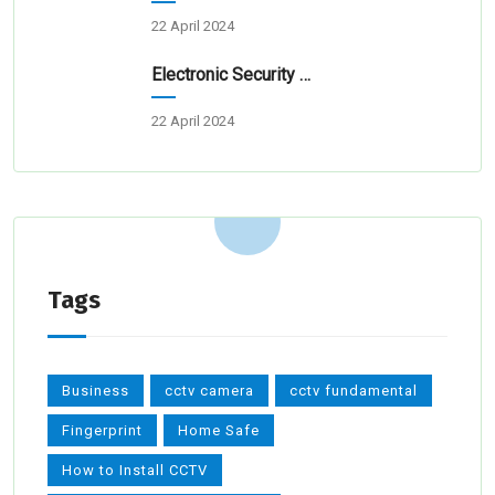
22 April 2024
Electronic Security Systems For Homes And Businesses
22 April 2024
Tags
Business
cctv camera
cctv fundamental
Fingerprint
Home Safe
How to Install CCTV