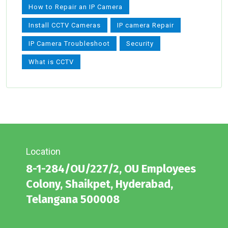
How to Repair an IP Camera
Install CCTV Cameras
IP camera Repair
IP Camera Troubleshoot
Security
What is CCTV
Location
8-1-284/OU/227/2, OU Employees
Colony, Shaikpet, Hyderabad,
Telangana 500008