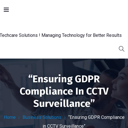
“Ensuring GDPR
Compliance In CCTV
Surveillance”
Home
Business Solutions
“Ensuring GDPR Compliance
in CCTV Surveillance”