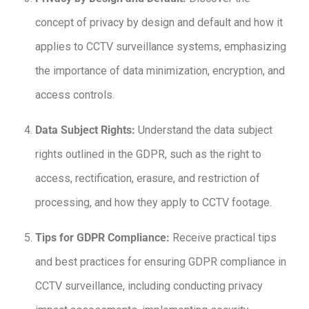
concept of privacy by design and default and how it
applies to CCTV surveillance systems, emphasizing
the importance of data minimization, encryption, and
access controls.
Data Subject Rights:
Understand the data subject
rights outlined in the GDPR, such as the right to
access, rectification, erasure, and restriction of
processing, and how they apply to CCTV footage.
Tips for GDPR Compliance:
Receive practical tips
and best practices for ensuring GDPR compliance in
CCTV surveillance, including conducting privacy