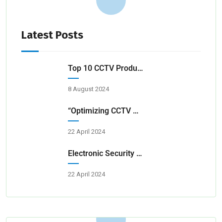
Latest Posts
Top 10 CCTV Products & Service Providers In Hyderabad 2024
8 August 2024
“Optimizing CCTV Surveillance For Transportation Hubs”
22 April 2024
Electronic Security Systems For Homes And Businesses
22 April 2024