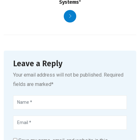
Systems"
Leave a Reply
Your email address will not be published. Required
fields are marked*