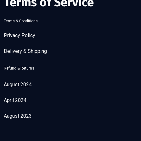
Terms of Service
Terms & Conditions
Privacy Policy
Delivery & Shipping
Refund & Returns
August 2024
April 2024
August 2023