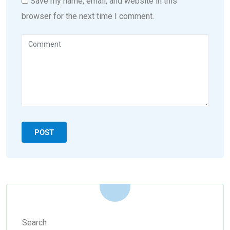
Save my name, email, and website in this
browser for the next time I comment.
Search