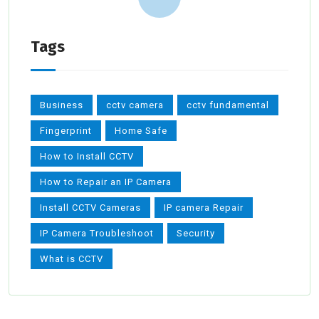
Tags
Business
cctv camera
cctv fundamental
Fingerprint
Home Safe
How to Install CCTV
How to Repair an IP Camera
Install CCTV Cameras
IP camera Repair
IP Camera Troubleshoot
Security
What is CCTV