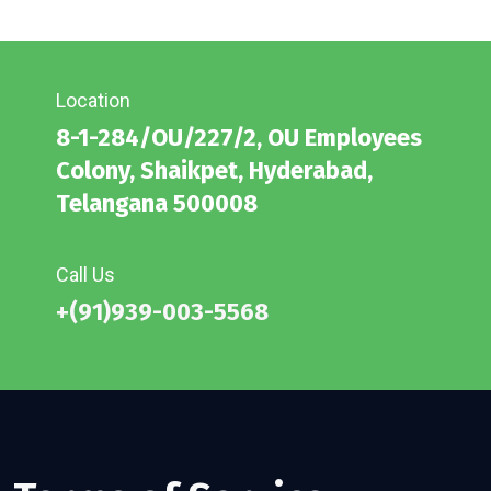
Location
8-1-284/OU/227/2, OU Employees
Colony, Shaikpet, Hyderabad,
Telangana 500008
Call Us
+(91)939-003-5568