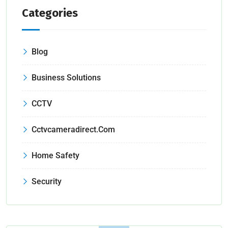
Categories
Blog
Business Solutions
CCTV
Cctvcameradirect.com
Home Safety
Security