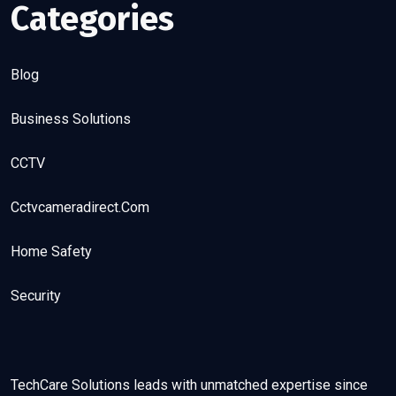
Categories
Blog
Business Solutions
CCTV
Cctvcameradirect.com
Home Safety
Security
TechCare Solutions leads with unmatched expertise since