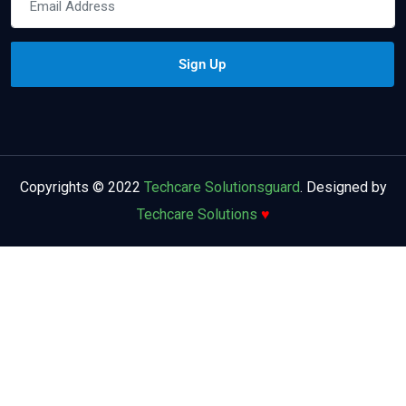
Copyrights © 2022
Techcare Solutionsguard
. Designed by
Techcare Solutions
♥