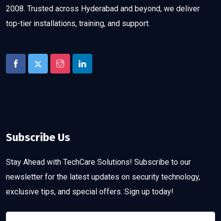
2008. Trusted across Hyderabad and beyond, we deliver
top-tier installations, training, and support.
Subscribe Us
Stay Ahead with TechCare Solutions! Subscribe to our
newsletter for the latest updates on security technology,
exclusive tips, and special offers. Sign up today!