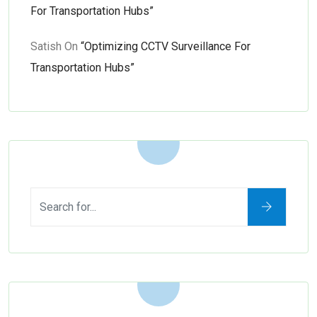
For Transportation Hubs”
Satish
On
“Optimizing CCTV Surveillance For
Transportation Hubs”