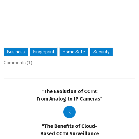
Business
Fingerprint
Home Safe
Security
Comments (1)
"The Evolution of CCTV:
From Analog to IP Cameras"
"The Benefits of Cloud-
Based CCTV Surveillance