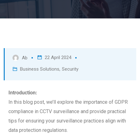
22 April 2024
Ab
Business Solutions
,
Security
Introduction:
In this blog post, we’ll explore the importance of GDPR
compliance in CCTV surveillance and provide practical
tips for ensuring your surveillance practices align with
data protection regulations.