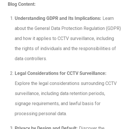
Blog Content:
Understanding GDPR and Its Implications:
Learn
about the General Data Protection Regulation (GDPR)
and how it applies to CCTV surveillance, including
the rights of individuals and the responsibilities of
data controllers.
Legal Considerations for CCTV Surveillance:
Explore the legal considerations surrounding CCTV
surveillance, including data retention periods,
signage requirements, and lawful basis for
processing personal data.
Privacy by Design and Default:
Discover the