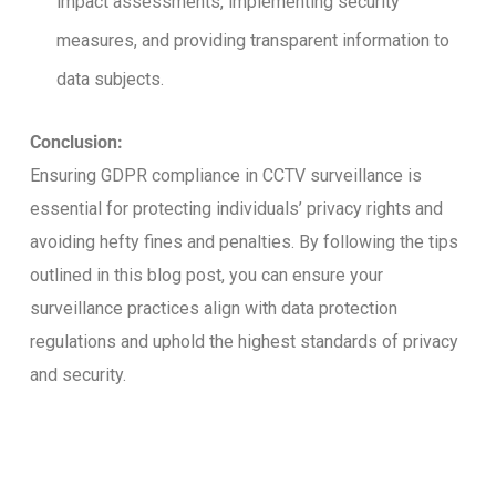
impact assessments, implementing security
measures, and providing transparent information to
data subjects.
Conclusion:
Ensuring GDPR compliance in CCTV surveillance is
essential for protecting individuals’ privacy rights and
avoiding hefty fines and penalties. By following the tips
outlined in this blog post, you can ensure your
surveillance practices align with data protection
regulations and uphold the highest standards of privacy
and security.