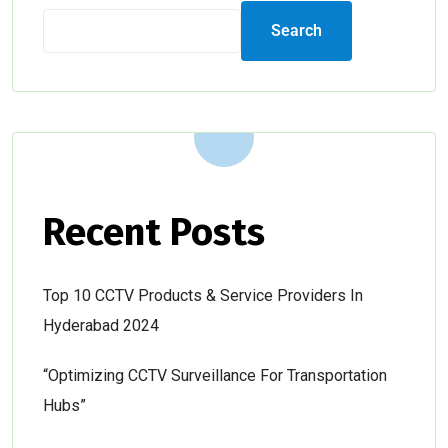
Search
Recent Posts
Top 10 CCTV Products & Service Providers In
Hyderabad 2024
“Optimizing CCTV Surveillance For Transportation
Hubs”