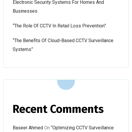
Electronic Security Systems For Homes And
Businesses
“The Role Of CCTV In Retail Loss Prevention”
“The Benefits Of Cloud-Based CCTV Surveillance
Systems”
Recent Comments
Baseer Ahmed
On
“Optimizing CCTV Surveillance